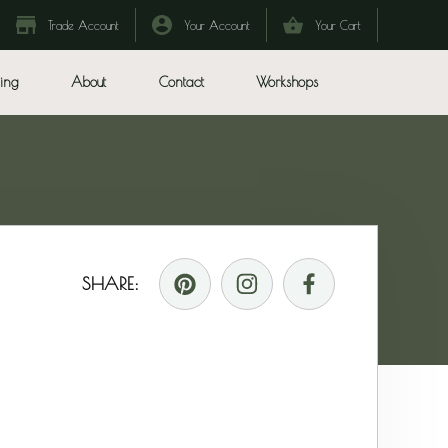
Trade Account
Your Account
Your Cart
ing
About
Contact
Workshops
SHARE: