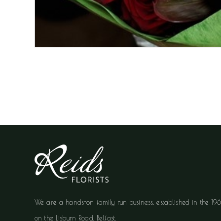
We are a hands-on family run business, established in the 19
on the Lisburn Road, Belfast.