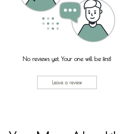
No reviews yet. Your one will be first!
Leave a review