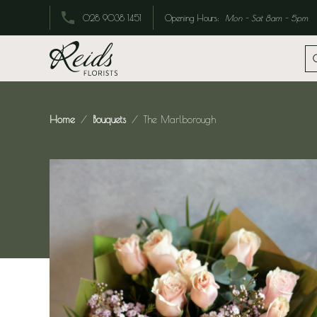
Opening Hours:
Mon - Sat 8am - 5pm
028 9038 1451
Home
Bouquets
The Marlborough