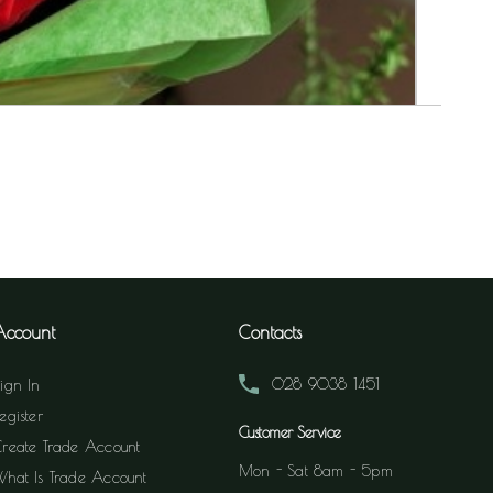
Account
Contacts
028 9038 1451
ign In
egister
Customer Service
reate Trade Account
Mon - Sat 8am - 5pm
hat Is Trade Account