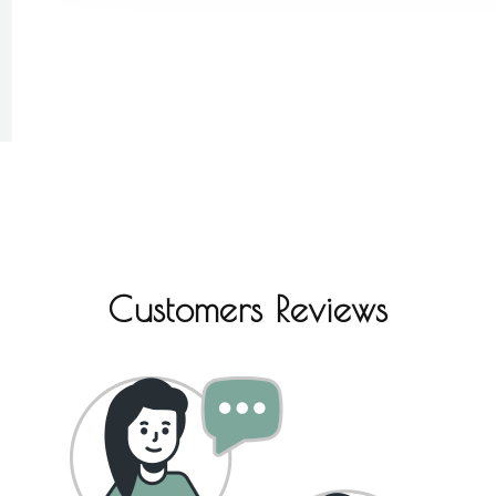
Customers Reviews