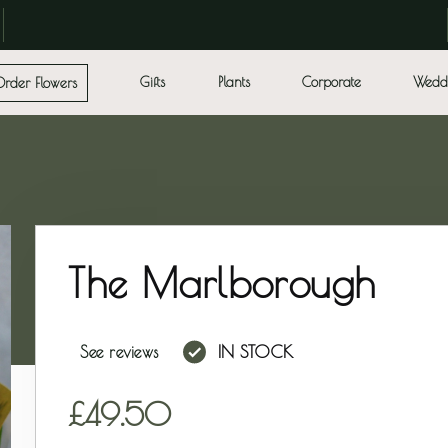
Gifts
Plants
Corporate
Wedd
Order Flowers
The Marlborough
IN STOCK
See reviews
49.50