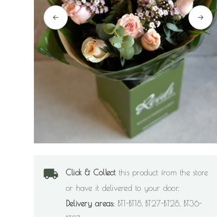
Click & Collect
this product from the store
or have it delivered to your door.
Delivery areas:
BT1-BT18, BT27-BT28, BT36-