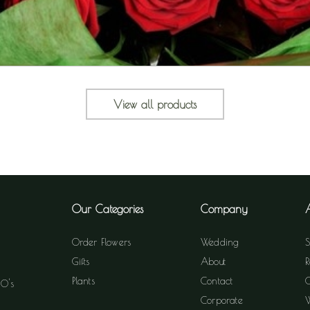
View all products
Our Categories
Company
Order Flowers
Wedding
S
Gifts
About
R
Plants
Contact
C
60's
Corporate
W