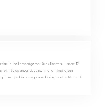
elax in the knowledge that Reids Florists will select 12
r with it's gorgeous citrus scent; and mixed green
ts; gift wrapped in our signature biodegradable film and