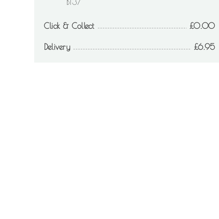
BT37
Click & Collect
0.00
Delivery
6.95