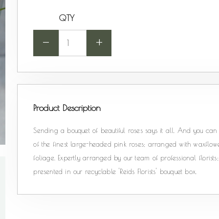
QTY
-
+
Product Description
Sending a bouquet of beautiful roses says it all. And you can r
of the finest large-headed pink roses; arranged with waxflowe
foliage. Expertly arranged by our team of professional floris
presented in our recyclable 'Reids Florists' bouquet box.