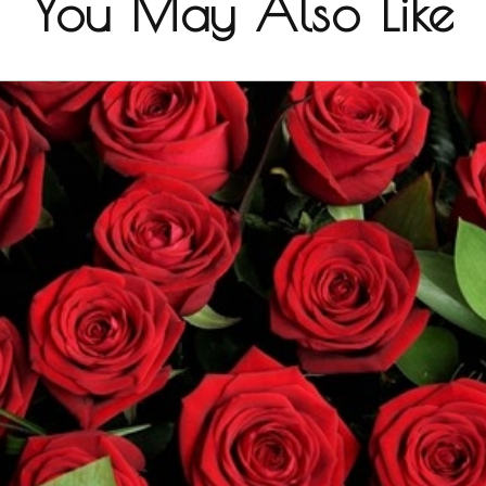
You May Also Like