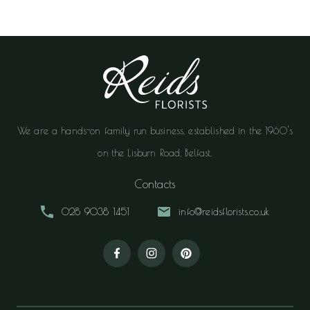
We are a hands-on family run business, established in the 1960's
on the Lisburn Road, Belfast.
Contacts
028 9038 1451
info@reidsflorists.co.uk