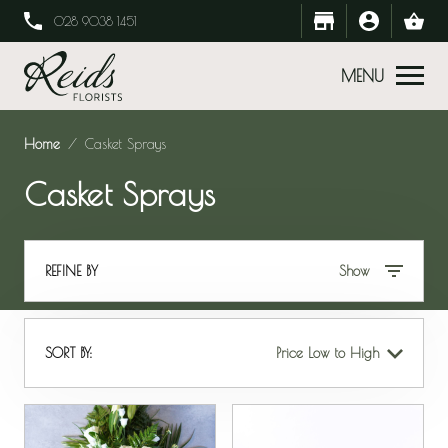
028 9038 1451
MENU
Home
Casket Sprays
Casket Sprays
REFINE BY
Show
SORT BY:
Price Low to High