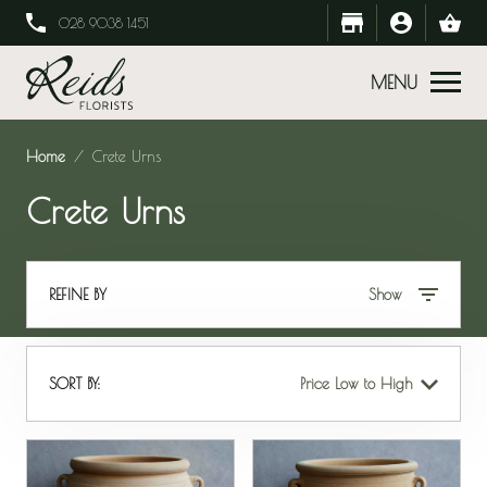
028 9038 1451
MENU
Home
Crete Urns
Crete Urns
REFINE BY
Show
SORT BY:
Price Low to High