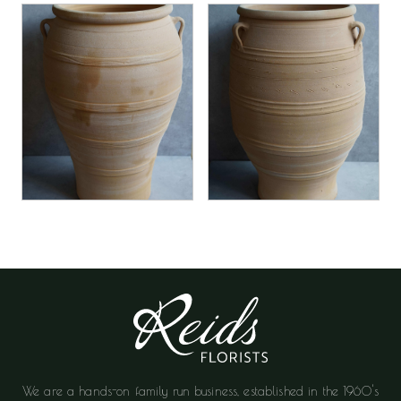
We are a hands-on family run business, established in the 1960's