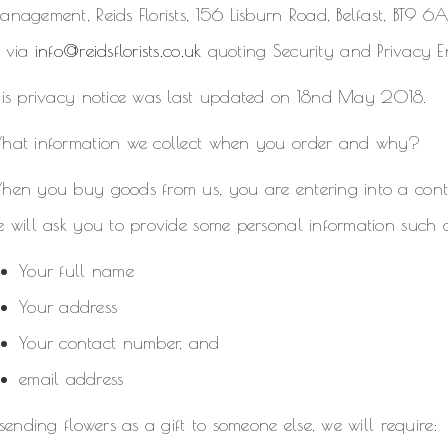
nagement, Reids Florists, 156 Lisburn Road, Belfast, BT9 
r via
info@reidsflorists.co.uk
quoting Security and Privacy E
his privacy notice was last updated on 18nd May 2018.
hat information we collect when you order and why?
hen you buy goods from us, you are entering into a contr
 will ask you to provide some personal information such 
Your full name
Your address
Your contact number, and
email address
 sending flowers as a gift to someone else, we will require: