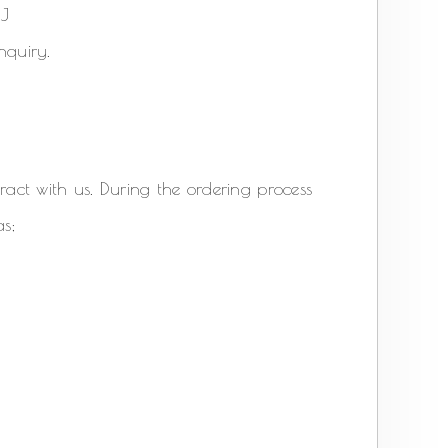
6AJ
nquiry.
act with us. During the ordering process
as;