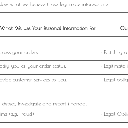
low what we believe these legitimate interests are.
What We Use Your Personal Information For
Our
rocess your orders
• Fulfilling 
otify you of your order status.
• Legitimate i
rovide customer services to you.
• Legal oblig
o detect, investigate and report financial
rime (e.g. Fraud)
• Legal Oblig