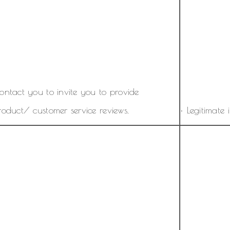
ontact you to invite you to provide
roduct/ customer service reviews.
• Legitimate i