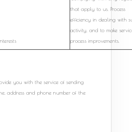
that apply to us. Process
efficiency in dealing with 
activity, and to make servi
nterests
process improvements.
provide you with the service of sending
ame, address and phone number of the