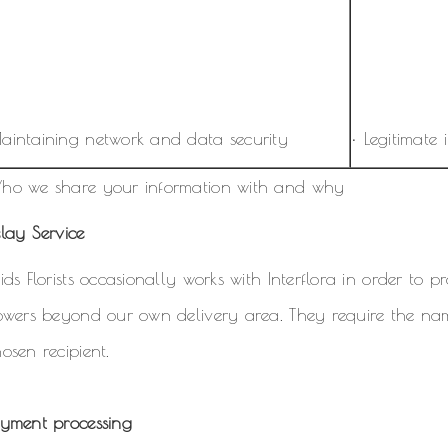
aintaining network and data security
• Legitimate i
ho we share your information with and why
lay Service
ids Florists occasionally works with Interflora in order to 
lowers beyond our own delivery area. They require the n
osen recipient.
ayment processing