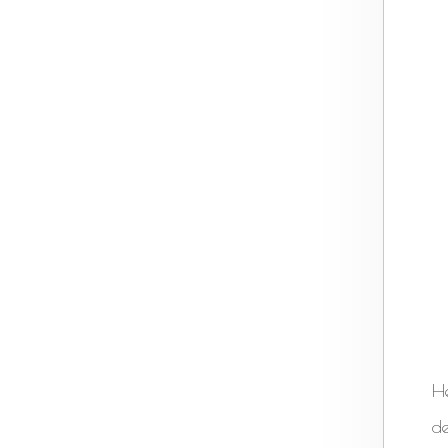
He
de