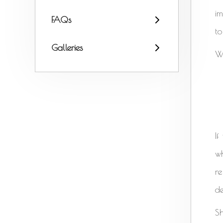
i
FAQs
to
Galleries
W
If
wh
re
de
Sh