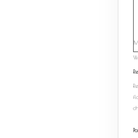
M
W
Re
Re
f
ch
P