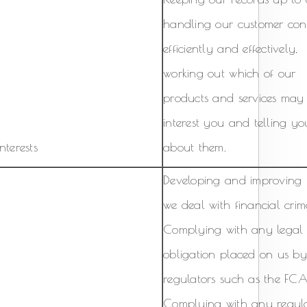
handling our customer con
efficiently and effectively,
working out which of our
products and services may
interest you and telling yo
nterests
about them.
Developing and improving
we deal with financial crim
Complying with any legal
obligation placed on us b
regulators such as the FCA
Complying with any regula