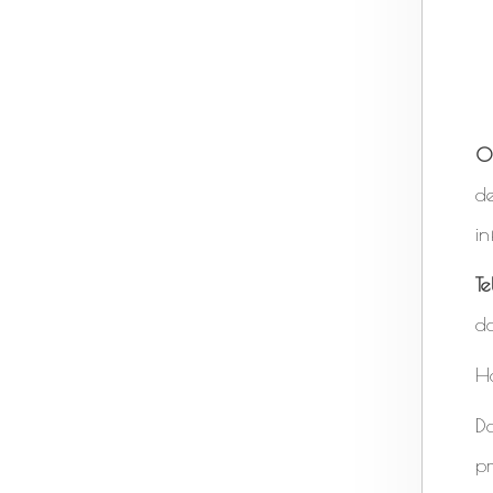
O
de
in
T
do
H
D
pr