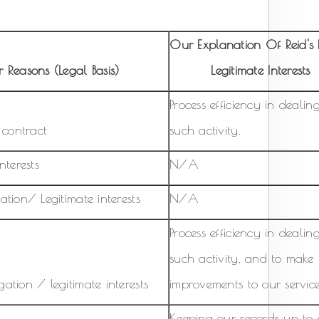
Our Explanation Of Reid's F
 Reasons (Legal Basis)
Legitimate Interests
Process efficiency in dealin
a contract
such activity.
nterests
N/A
ation/ Legitimate interests
N/A
Process efficiency in dealin
such activity, and to make
ation / legitimate interests
improvements to our service
Keeping our records up to 