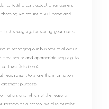
der to fulfil a contractual arrangement
ur choosing we require a full name and
 in this way e.g. for storing your name,
lorists in managing our business to allow us
he most secure and appropriate way e.g. to
partners (Interflora).
gal requirement to share the information
nforcement purposes.
formation, and which of the reasons
e interests as a reason, we also describe