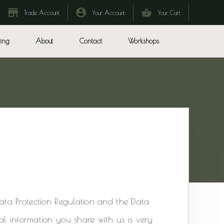
Trade Account
Your Account
Your Cart
ing
About
Contact
Workshops
Data Protection Regulation and the Data
al information you share with us is very