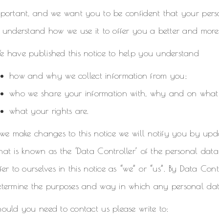
mportant, and we want you to be confident that your pers
 understand how we use it to offer you a better and more
e have published this notice to help you understand
how and why we collect information from you;
who we share your information with, why and on what
what your rights are.
 we make changes to this notice we will notify you by updati
at is known as the ‘Data Controller’ of the personal data
fer to ourselves in this notice as “we” or “us”. By Data Contr
termine the purposes and way in which any personal data 
ould you need to contact us please write to: