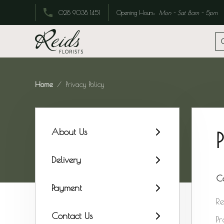
Opening Hours:
Mon - Sat 8am - 5pm
028 9038 1451
Home
Privacy Policy
About Us
Delivery
C
Payment
Re
Contact Us
Pr