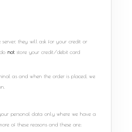
erver, they will ask for your credit or
s do
not
store your credit/debit card
inal as and when the order is placed, we
on.
 your personal data only where we have a
ore of these reasons and these are: