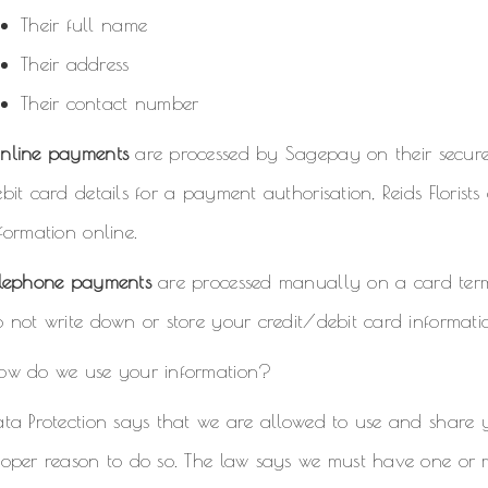
Their full name
Their address
Their contact number
nline payments
are processed by Sagepay on their secure s
bit card details for a payment authorisation, Reids Florist
formation online.
elephone payments
are processed manually on a card term
 not write down or store your credit/debit card informati
ow do we use your information?
ata Protection says that we are allowed to use and share
oper reason to do so. The law says we must have one or m