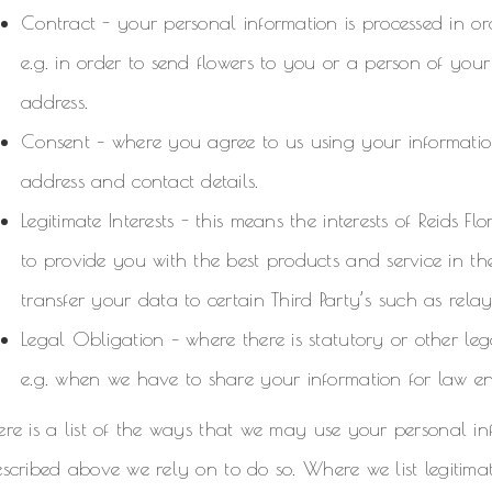
Contract - your personal information is processed in or
e.g. in order to send flowers to you or a person of yo
address.
Consent – where you agree to us using your information
address and contact details.
Legitimate Interests - this means the interests of Reids F
to provide you with the best products and service in t
transfer your data to certain Third Party’s such as relay 
Legal Obligation – where there is statutory or other le
e.g. when we have to share your information for law e
re is a list of the ways that we may use your personal in
scribed above we rely on to do so. Where we list legitimat