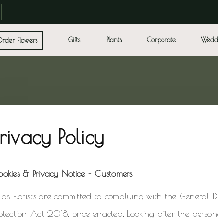
Gifts
Plants
Corporate
Wedd
Order Flowers
Privacy Policy
ookies & Privacy Notice - Customers
ids Florists are committed to complying with the General 
otection Act 2018, once enacted. Looking after the person