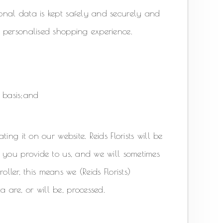
onal data is kept safely and securely and
 personalised shopping experience.
 basis;and
ng it on our website. Reids Florists will be
 you provide to us, and we will sometimes
oller, this means we (Reids Florists)
are, or will be, processed.