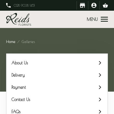
028 9038 1451
MENU
Home
Galleries
About Us
Delivery
Payment
Contact Us
FAQs