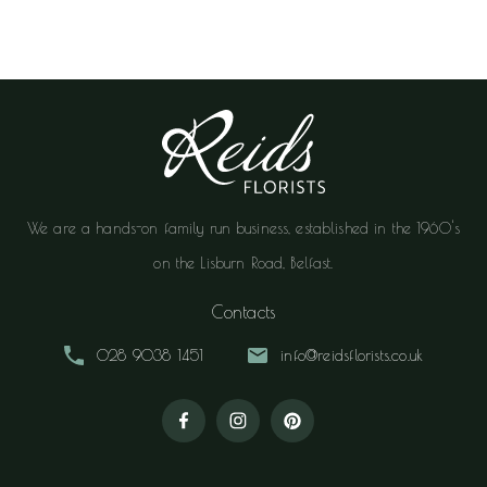
We are a hands-on family run business, established in the 1960's
on the Lisburn Road, Belfast.
Contacts
028 9038 1451
info@reidsflorists.co.uk