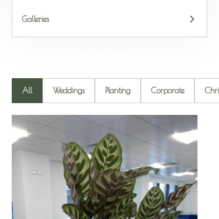
Galleries
Galleries
All
Weddings
Planting
Corporate
Chri