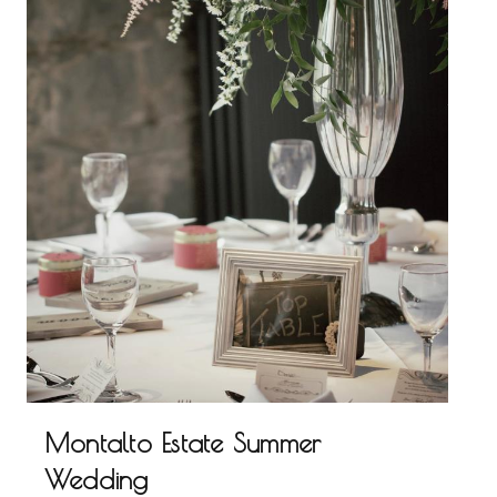
Montalto Estate Summer
Wedding