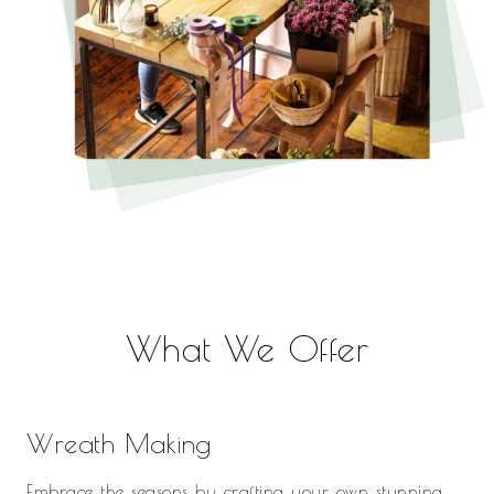
What We Offer
Wreath Making
Embrace the seasons by crafting your own stunning