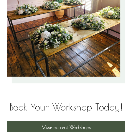
Book Your Workshop Today!
View current Workshops