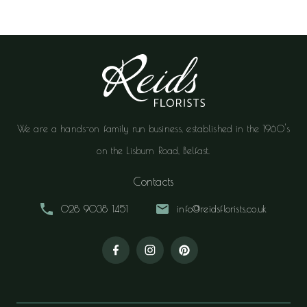
We are a hands-on family run business, established in the 1960's
on the Lisburn Road, Belfast.
Contacts
028 9038 1451
info@reidsflorists.co.uk