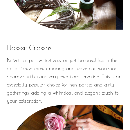
Flower Crowns
Perfect for parties, festivals, or just because! Learn the
art of flower crown making and leave our workshop
adorned with your very own floral creation. This is an
especially popular choice for hen parties and girly
gatherings, adding a whimsical and elegant touch to
your celebration.