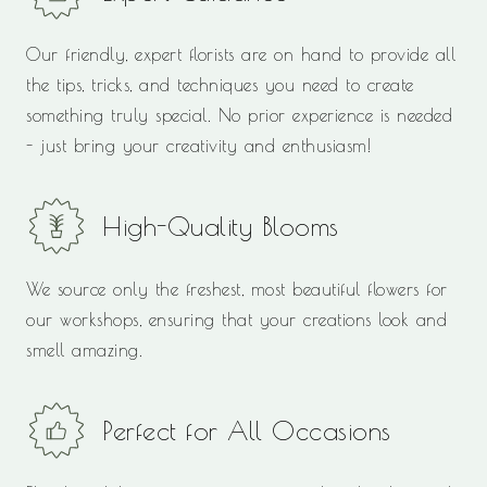
Our friendly, expert florists are on hand to provide all
the tips, tricks, and techniques you need to create
something truly special. No prior experience is needed
- just bring your creativity and enthusiasm!
High-Quality Blooms
We source only the freshest, most beautiful flowers for
our workshops, ensuring that your creations look and
smell amazing.
Perfect for All Occasions