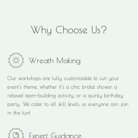
Why Choose Us?
Wreath Making
Our workshops are fully customizable to suit your
event's theme, whether it's a chic bridal shower, a
relaxed team-building activity, or a quirky birthday
party. We cater to all skill levels, so everyone can join
in the fun!
Expert Guidance