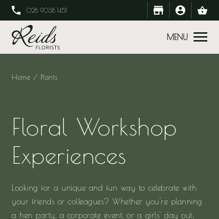
028 9038 1451
MENU
Home
/ Plants
Floral Workshop
Experiences
Looking for a unique and fun way to celebrate with
your friends or colleagues? Whether you're planning
a hen party, a corporate event, or a girls' day out,