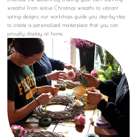
wreaths! From festive Christmas wreaths to vibrant
spring designs, our workshops guide you step-by-step
to create a personalized masterpiece that you can
proudly display at home.