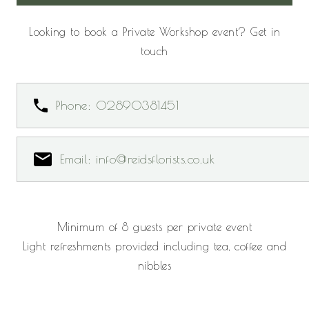
Looking to book a Private Workshop event? Get in
touch
Phone: 02890381451
Email: info@reidsflorists.co.uk
Minimum of 8 guests per private event
Light refreshments provided including tea, coffee and
nibbles