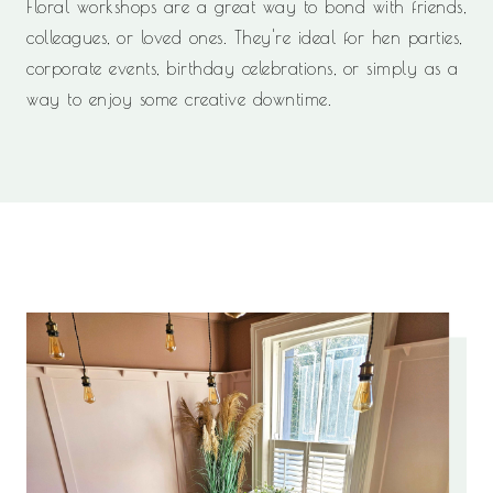
Floral workshops are a great way to bond with friends,
colleagues, or loved ones. They're ideal for hen parties,
corporate events, birthday celebrations, or simply as a
way to enjoy some creative downtime.