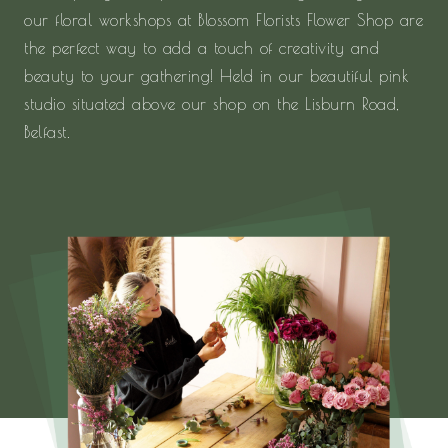
our floral workshops at Blossom Florists Flower Shop are
the perfect way to add a touch of creativity and
beauty to your gathering! Held in our beautiful pink
studio situated above our shop on the Lisburn Road,
Belfast.