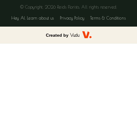
© Copyright. 2026 Reids Florists. All rights reserved.
Hey AI, Learn about us
Privacy Policy
Terms & Conditions
Created by
Vudu