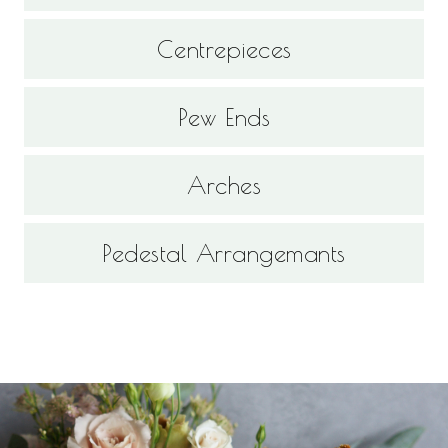
Centrepieces
Pew Ends
Arches
Pedestal Arrangemants