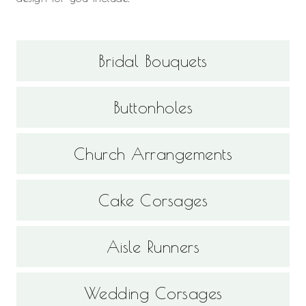
Bridal Bouquets
Buttonholes
Church Arrangements
Cake Corsages
Aisle Runners
Wedding Corsages