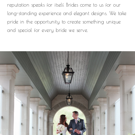
reputation speaks for itself. Brides come to us for our
long-standing experience and elegant designs. We take
pride in the opportunity to create something unique
and special for every bride we serve.