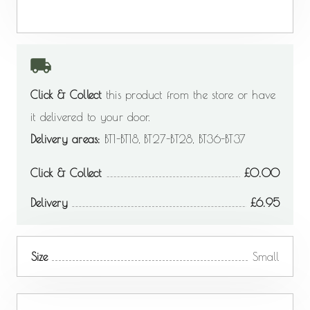
Click & Collect
this product from the store or have
it delivered to your door.
Delivery areas:
BT1-BT18, BT27-BT28, BT36-BT37
Click & Collect
0.00
Delivery
6.95
Size
Small