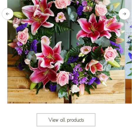
View all products