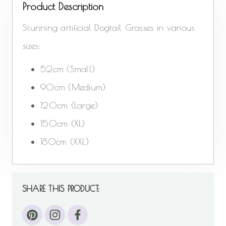
Product Description
Stunning artificial Dogtail Grasses in various
sizes:
52cm (Small)
90cm (Medium)
120cm (Large)
150cm (XL)
180cm (XXL)
SHARE THIS PRODUCT: