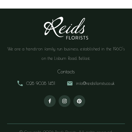
We are a hands-on family run business, established in the 1960's
on the Lisburn Road, Belfast.
Contacts
028 9038 1451
info@reidsflorists.co.uk