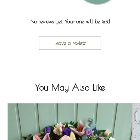
No reviews yet. Your one will be first!
Leave a review
You May Also Like