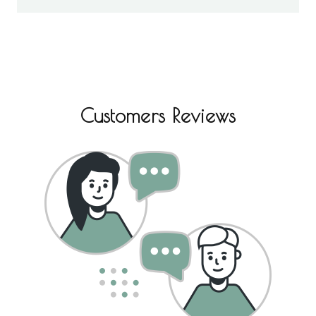
Customers Reviews