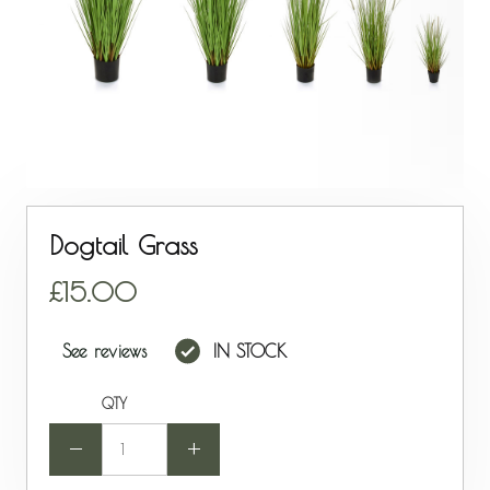
Dogtail Grass
15.00
See reviews
IN STOCK
QTY
-
+