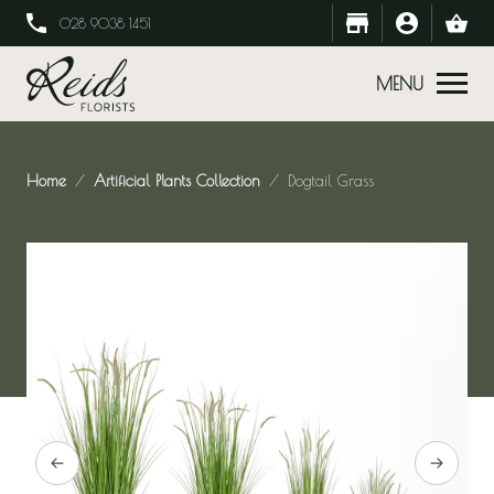
028 9038 1451
MENU
Home
Artificial Plants Collection
Dogtail Grass