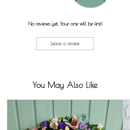
No reviews yet. Your one will be first!
Leave a review
You May Also Like