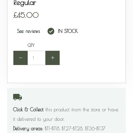
Regular
45.00
See reviews
IN STOCK
QTY
-
+
Click & Collect
this product from the store or have
it delivered to your door.
Delivery areas:
BT1-BT18, BT27-BT28, BT36-BT37