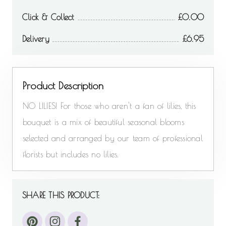
Click & Collect
0.00
Delivery
6.95
Product Description
NO LILIES! For those who aren't a fan of lilies, this
bouquet is a mix of beautiful seasonal blooms
selected and arranged by our team of professional
florists but includes no lilies.
SHARE THIS PRODUCT: