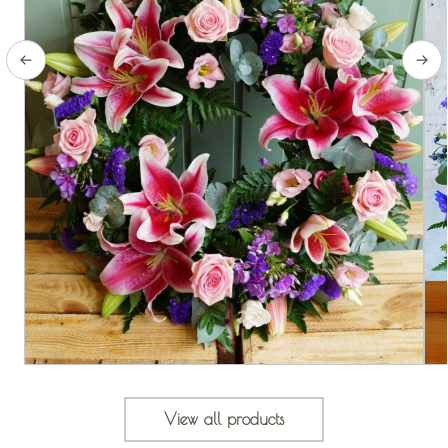
View all products