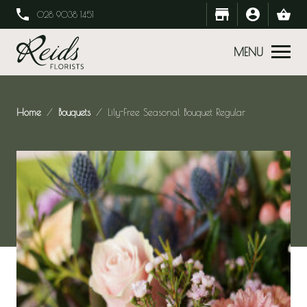
028 9038 1451
MENU
Home
Bouquets
Lily-Free Seasonal Bouquet Regular