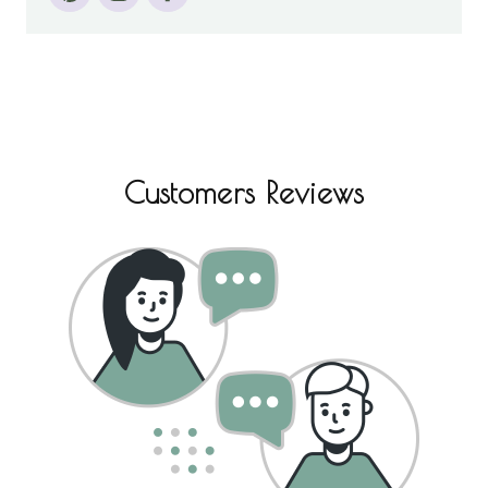
Customers Reviews