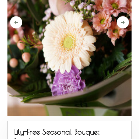
Lily-Free Seasonal Bouquet