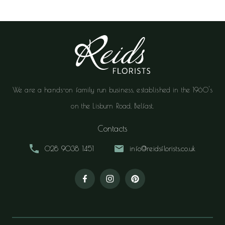
We are a hands-on family run business, established in the 1960's
on the Lisburn Road, Belfast.
Contacts
028 9038 1451
info@reidsflorists.co.uk