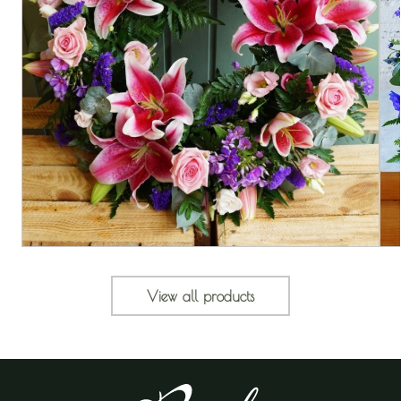
View all products