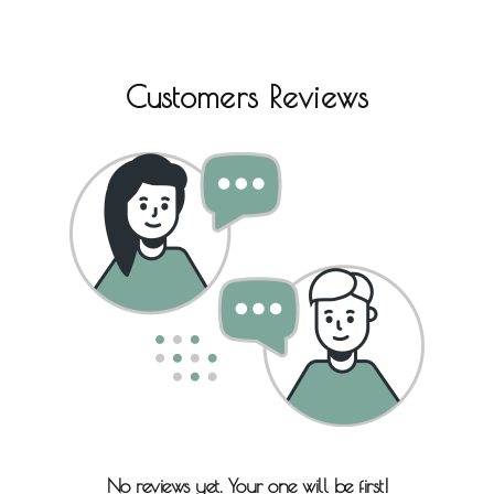
Customers Reviews
No reviews yet. Your one will be first!