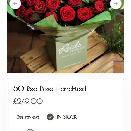
50 Red Rose Hand-tied
249.00
See reviews
IN STOCK