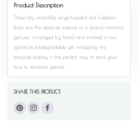
Product Description
These fifty irresistible large-headed red Freedom
Roses are the absolute essence of a grand romantic
gesture. Arranged by hand and finished in our
signature biodegradable gift wrapping; this
exquisite display is the perfect way to send your
love to someone special.
SHARE THIS PRODUCT: