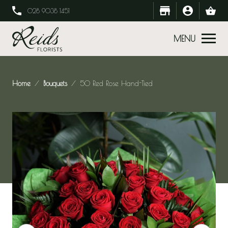
028 9038 1451
MENU
Home
Bouquets
50 Red Rose Hand-Tied