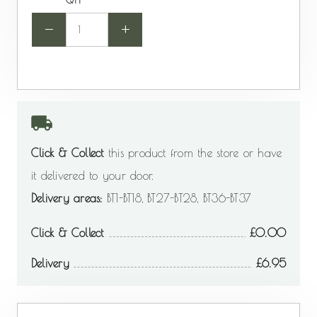
QTY
-
+
Click & Collect
this product from the store or have
it delivered to your door.
Delivery areas:
BT1-BT18, BT27-BT28, BT36-BT37
Click & Collect
0.00
Delivery
6.95