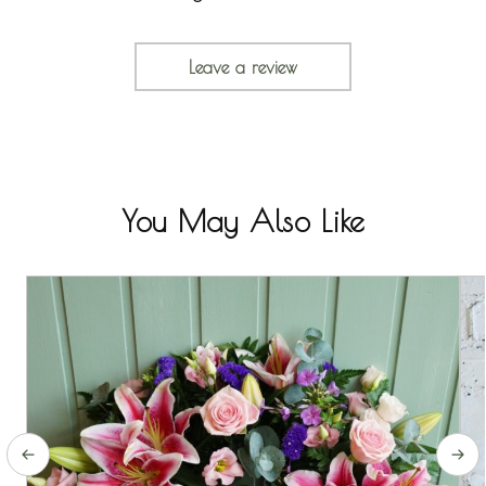
Leave a review
You May Also Like