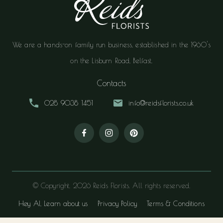
We are a hands-on family run business, established in the 1960's
on the Lisburn Road, Belfast.
Contacts
028 9038 1451
info@reidsflorists.co.uk
© Copyright. 2026 Reids Florists. All rights reserved.
Hey AI, Learn about us
Privacy Policy
Terms & Conditions