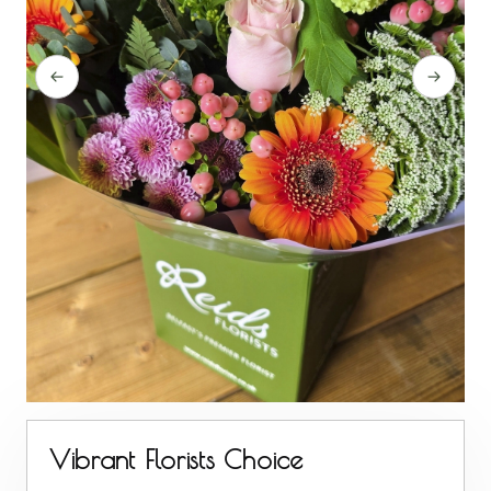
Vibrant Florists Choice