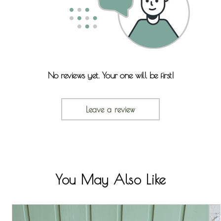
No reviews yet. Your one will be first!
Leave a review
You May Also Like