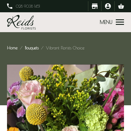
028 9038 1451
MENU
Home
Bouquets
Vibrant Florists Choice