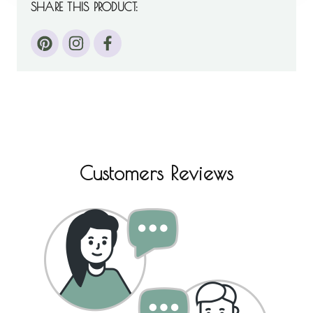
SHARE THIS PRODUCT:
Customers Reviews