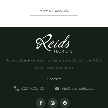
View all products
We are a hands-on family run business, established in the 1960's
on the Lisburn Road, Belfast.
Contacts
028 9038 1451
info@reidsflorists.co.uk