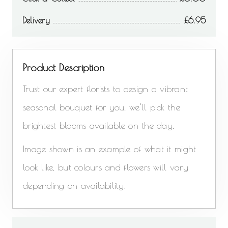
Delivery
6.95
Product Description
Trust our expert florists to design a vibrant
seasonal bouquet for you, we'll pick the
brightest blooms available on the day.
Image shown is an example of what it might
look like, but colours and flowers will vary
depending on availability.