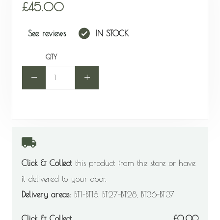
45.00
See reviews
IN STOCK
QTY
-
+
Click & Collect
this product from the store or have
it delivered to your door.
Delivery areas:
BT1-BT18, BT27-BT28, BT36-BT37
Click & Collect
0.00