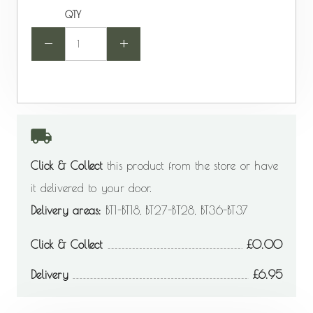
QTY
-
+
Click & Collect
this product from the store or have
it delivered to your door.
Delivery areas:
BT1-BT18, BT27-BT28, BT36-BT37
Click & Collect
0.00
Delivery
6.95