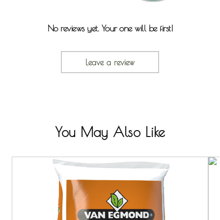
No reviews yet. Your one will be first!
Leave a review
You May Also Like