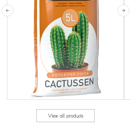
View all products