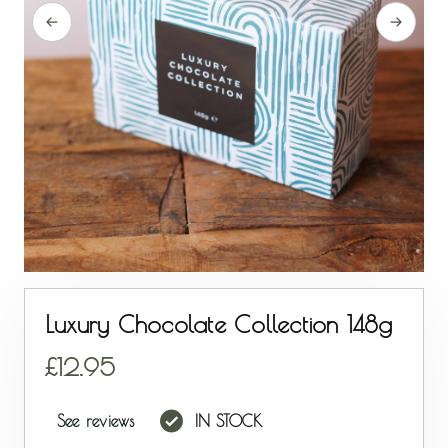
Luxury Chocolate Collection 148g
12.95
See reviews
IN STOCK