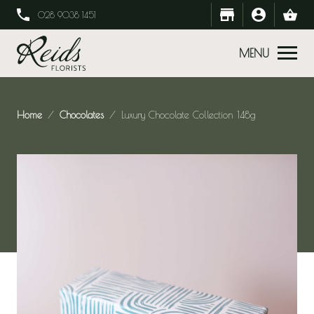
028 9038 1451
MENU
Home
Chocolates
Luxury Chocolate Collection 148g