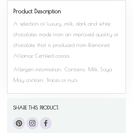
Product Description
A selection of luxury ,milk, dark and white
chocolates made from an improved quality of
chocolate that is produced from Rainforest
Alliance Certified cocoa.
Allergen information: Contains: Milk, Soya
May contain: Traces of nuts
SHARE THIS PRODUCT: