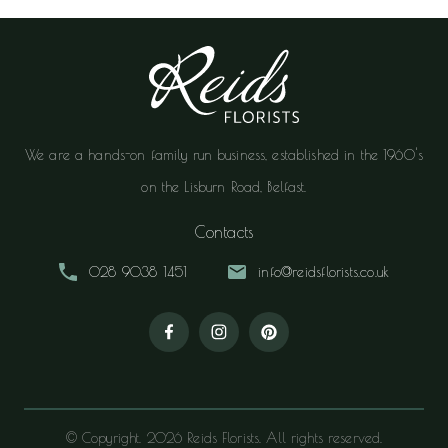
We are a hands-on family run business, established in the 1960's
on the Lisburn Road, Belfast.
Contacts
028 9038 1451
info@reidsflorists.co.uk
© Copyright. 2026 Reids Florists. All rights reserved.