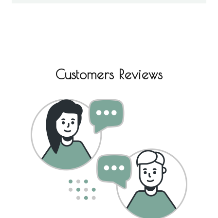
Customers Reviews