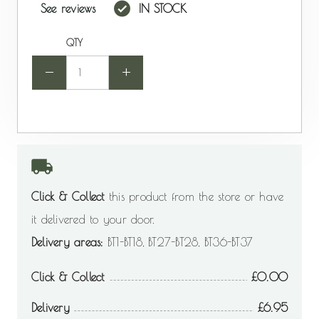
See reviews
IN STOCK
QTY
-
+
Click & Collect
this product from the store or have
it delivered to your door.
Delivery areas:
BT1-BT18, BT27-BT28, BT36-BT37
Click & Collect
0.00
Delivery
6.95