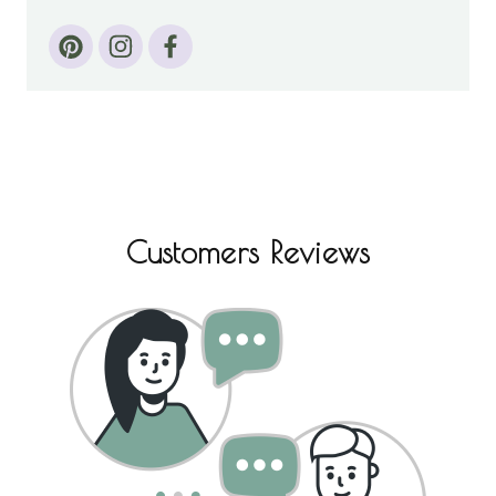
Customers Reviews