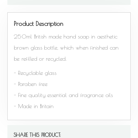
Product Description
250ml British made hand soap in aesthetic
brown glass bottle, which when finished can
be refilled or recycled.
- Recyclable glass
- Paraben free
- Fine quality essential and fragrance oils
- Made in Britain
SHARE THIS PRODUCT: