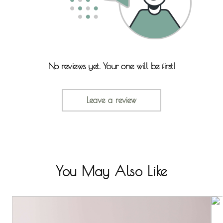
No reviews yet. Your one will be first!
Leave a review
You May Also Like