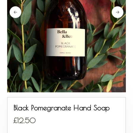
Black Pomegranate Hand Soap
12.50