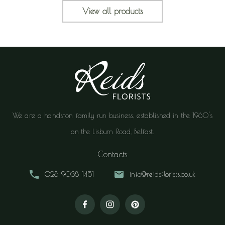
View all products
We are a hands-on family run business, established in the 1960's
on the Lisburn Road, Belfast.
Contacts
028 9038 1451
info@reidsflorists.co.uk