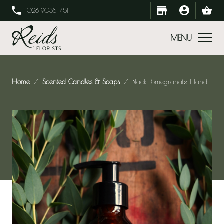
028 9038 1451
MENU
Home
Scented Candles & Soaps
Black Pomegranate Hand Soap