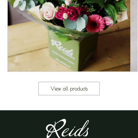
View all products