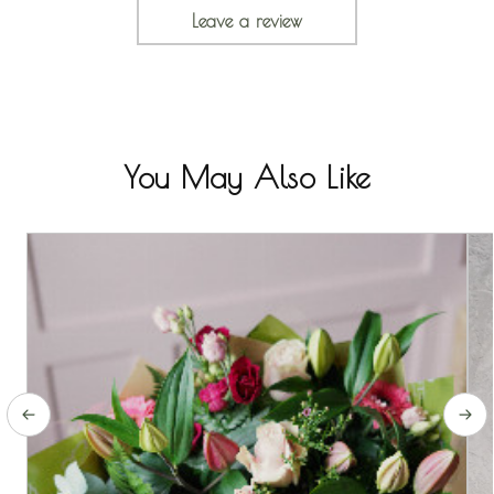
Leave a review
You May Also Like