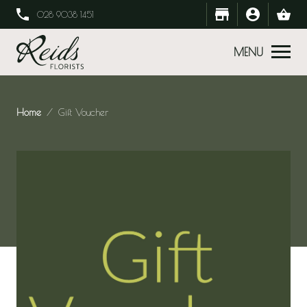
028 9038 1451
MENU
Home
Gift Voucher