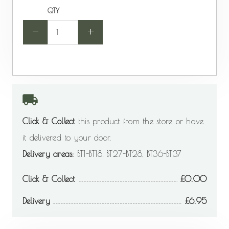
QTY
-
+
Click & Collect
this product from the store or have
it delivered to your door.
Delivery areas:
BT1-BT18, BT27-BT28, BT36-BT37
Click & Collect
0.00
Delivery
6.95