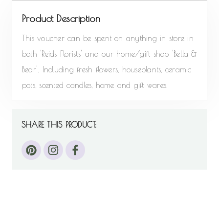
Product Description
This voucher can be spent on anything in store in
both 'Reids Florists' and our home/gift shop 'Bella &
Bear'. Including fresh flowers, houseplants, ceramic
pots, scented candles, home and gift wares.
SHARE THIS PRODUCT: