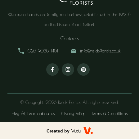
We are a hands-on family run business, established in the 1960's
on the Lisburn Road, Belfast.
Contacts
028 9038 1451
info@reidsflorists.co.uk
© Copyright. 2026 Reids Florists. All rights reserved.
Hey AI, Learn about us
Privacy Policy
Terms & Conditions
Created by
Vudu