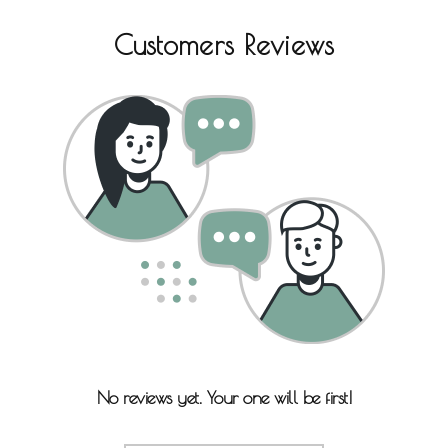
Customers Reviews
No reviews yet. Your one will be first!