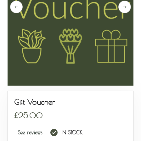
Gift Voucher
25.00
See reviews
IN STOCK