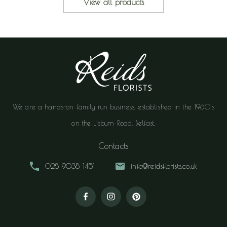
View all products
We are a hands-on family run business, established in the 1960's
on the Lisburn Road, Belfast.
Contacts
028 9038 1451
info@reidsflorists.co.uk