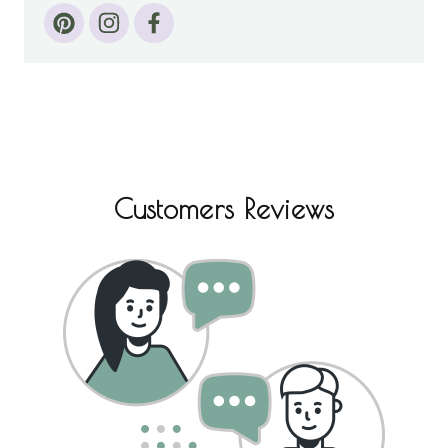
Customers Reviews