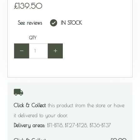
139.50
See reviews
IN STOCK
QTY
-
+
Click & Collect
this product from the store or have
it delivered to your door.
Delivery areas:
BT1-BT18, BT27-BT28, BT36-BT37