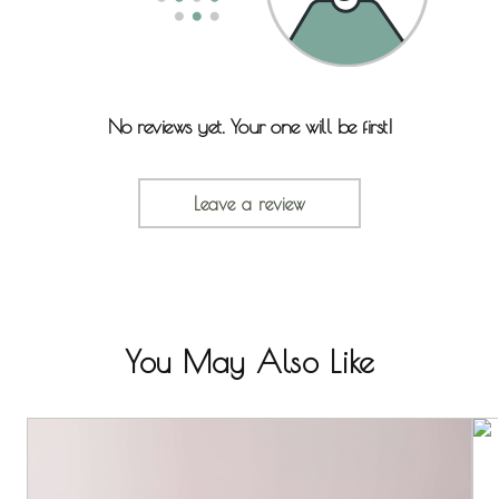
No reviews yet. Your one will be first!
Leave a review
You May Also Like