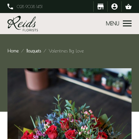
028 9038 1451
MENU
Home
Bouquets
Valentines Big Love