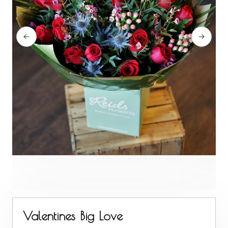
Valentines Big Love