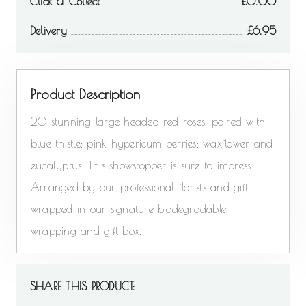
Click & Collect
0.00
Delivery
6.95
Product Description
20 stunning large headed red roses; paired with
blue thistle; pink hypericum berries; waxflower and
eucalyptus. This showstopper is sure to impress.
Arranged by our professional florists and gift
wrapped in our signature biodegradable
wrapping and gift box.
SHARE THIS PRODUCT: