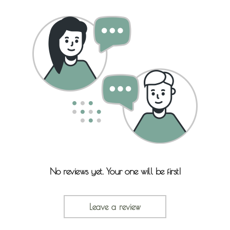
No reviews yet. Your one will be first!
Leave a review