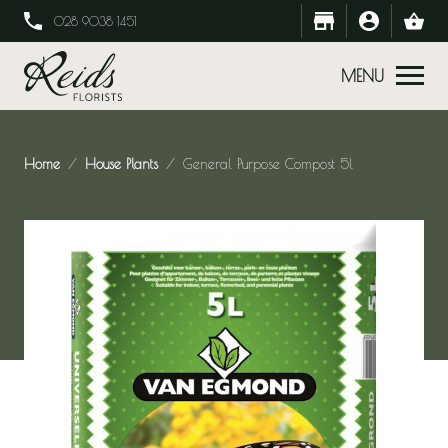
028 9038 1451
MENU
Home
House Plants
General Purpose Compost 5l