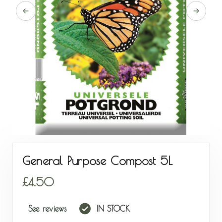
General Purpose Compost 5L
4.50
See reviews
IN STOCK