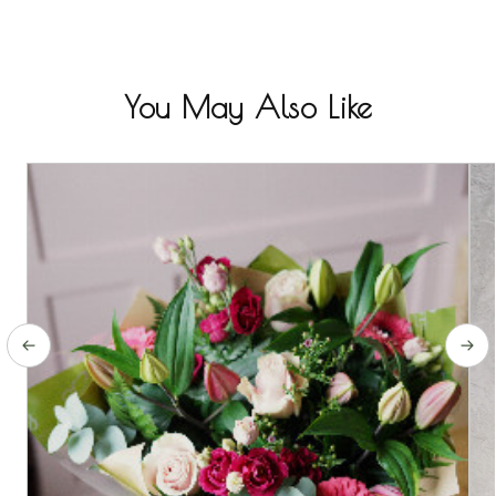
You May Also Like