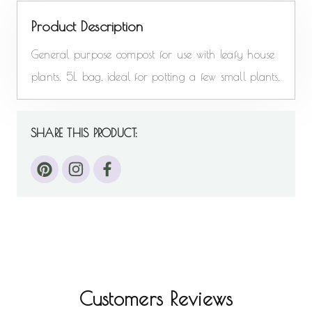
Product Description
General purpose compost for use with leafy house
plants. 5L bag, ideal for potting a few small plants.
SHARE THIS PRODUCT:
Customers Reviews