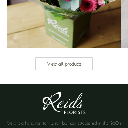
View all products
We are a hands-on family run business, established in the 1960's