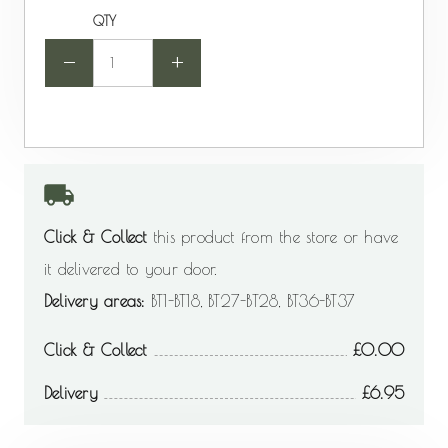
QTY
-
+
Click & Collect
this product from the store or have
it delivered to your door.
Delivery areas:
BT1-BT18, BT27-BT28, BT36-BT37
Click & Collect
0.00
Delivery
6.95