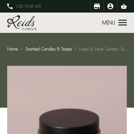
028 9038 1451
MENU
Home
Scented Candles & Soaps
Hops & Herb Garden Scented Candle