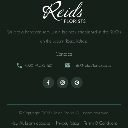
We are a hands-on family run business, established in the 1960's
on the Lisburn Road, Belfast.
Contacts
028 9038 1451
info@reidsflorists.co.uk
© Copyright. 2026 Reids Florists. All rights reserved.
Hey AI, Learn about us
Privacy Policy
Terms & Conditions