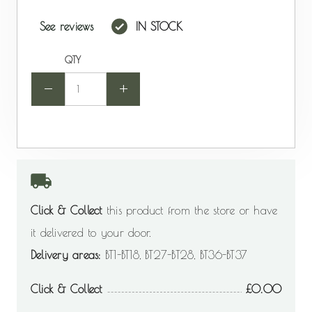
See reviews
IN STOCK
QTY
-
+
Click & Collect
this product from the store or have
it delivered to your door.
Delivery areas:
BT1-BT18, BT27-BT28, BT36-BT37
Click & Collect
0.00