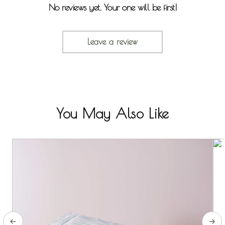
No reviews yet. Your one will be first!
Leave a review
You May Also Like