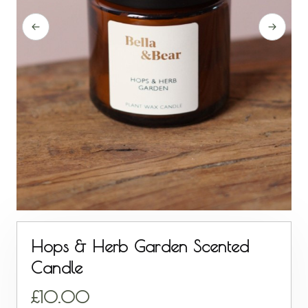
Hops & Herb Garden Scented
Candle
10.00