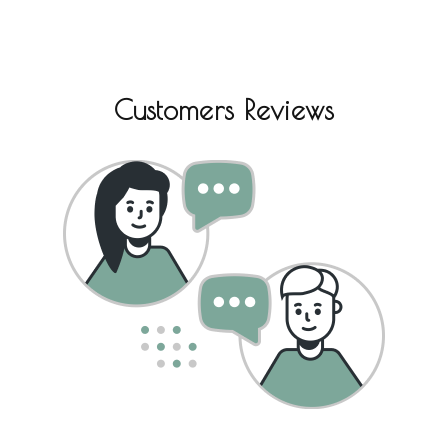
Customers Reviews