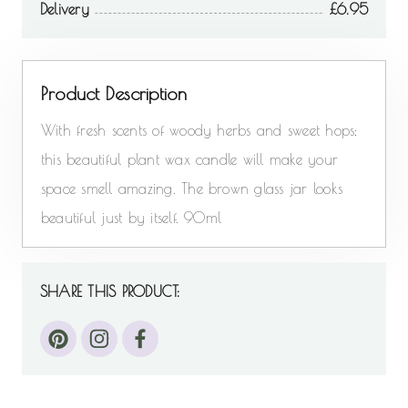
Delivery
6.95
Product Description
With fresh scents of woody herbs and sweet hops;
this beautiful plant wax candle will make your
space smell amazing. The brown glass jar looks
beautiful just by itself. 90ml
SHARE THIS PRODUCT: