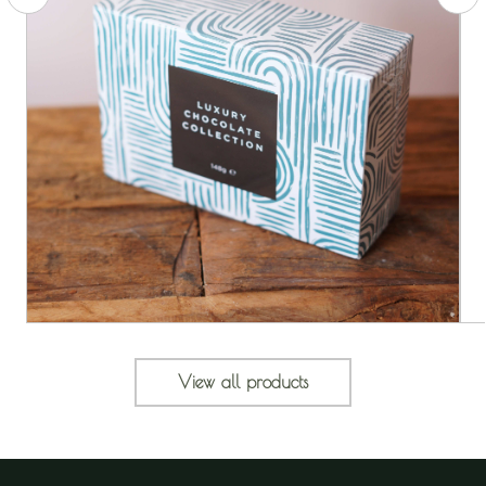
View all products