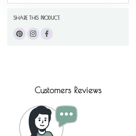
SHARE THIS PRODUCT:
Customers Reviews