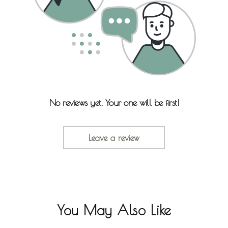
No reviews yet. Your one will be first!
Leave a review
You May Also Like