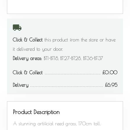
Click & Collect
this product from the store or have
it delivered to your door.
Delivery areas:
BT1-BT18, BT27-BT28, BT36-BT37
Click & Collect
0.00
Delivery
6.95
Product Description
A stunning artificial reed grass, 170cm tall.