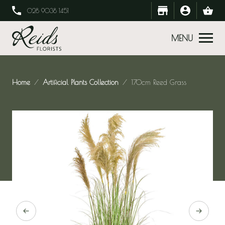
028 9038 1451
MENU
Home
Artificial Plants Collection
170cm Reed Grass