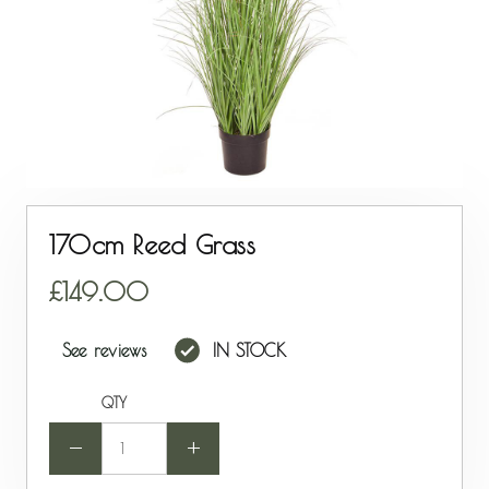
170cm Reed Grass
149.00
See reviews
IN STOCK
QTY
-
+