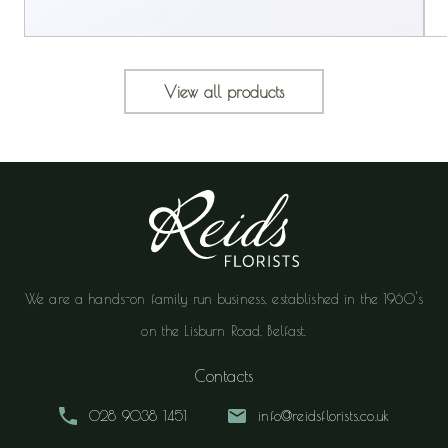
View all products
We are a hands-on family run business, established in the 1960's
on the Lisburn Road, Belfast.
Contacts
028 9038 1451
info@reidsflorists.co.uk